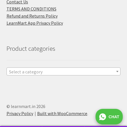
Contact Us
TERMS AND CONDITIONS
Refund and Returns Policy
LearnMart App Privacy Policy
Product categories
Select a category
© learnmart.in 2026
Privacy Policy
Built with WooCommerce
.
CHAT