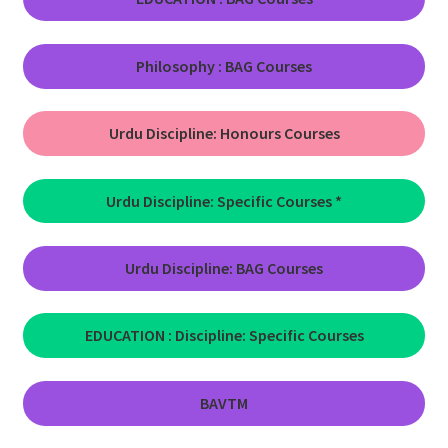
Philosophy : BAG Courses
Urdu Discipline:
Honours Courses
Urdu Discipline: Specific Courses
*
Urdu Discipline: BAG Courses
EDUCATION : Discipline: Specific Courses
BAVTM