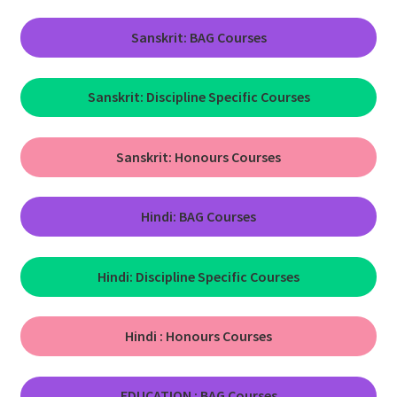
Sanskrit: BAG Courses
Sanskrit: Discipline Specific Courses
Sanskrit:
Honours Courses
Hindi: BAG Courses
Hindi: Discipline Specific Courses
Hindi :
Honours Courses
EDUCATION : BAG Courses