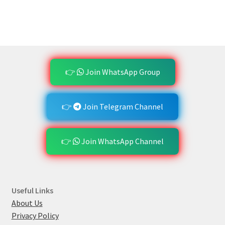
👉
Join WhatsApp Group
👉
Join Telegram Channel
👉
Join WhatsApp Channel
Useful Links
About Us
Privacy Policy