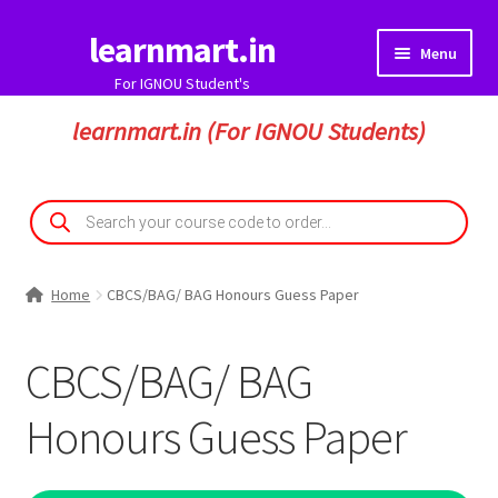
learnmart.in
Skip
Skip
Menu
to
to
For IGNOU Student's
navigation
content
HOME
learnmart.in (For IGNOU Students)
Expand
IGNOU Solved Assignment
child
Products
search
menu
IGNOU Guess Paper
Expand
Home
CBCS/BAG/ BAG Honours Guess Paper
My Account
child
menu
Expand
Student Zone
CBCS/BAG/ BAG
child
menu
Honours Guess Paper