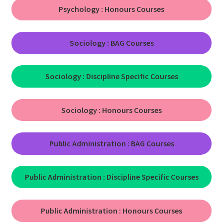
Psychology :
Honours Courses
Sociology : BAG Courses
Sociology :
Discipline Specific Courses
Sociology :
Honours Courses
Public Administration : BAG Courses
Public Administration : Discipline Specific Courses
Public Administration : Honours Courses