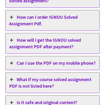
solved assignment?
How can I order IGNOU Solved
Assignment Pdf.
How will I get the IGNOU solved
assignment PDF after payment?
Can I use the PDF on my mobile phone?
What if my course solved assignment
PDF is not listed here?
Is it safe and original content?