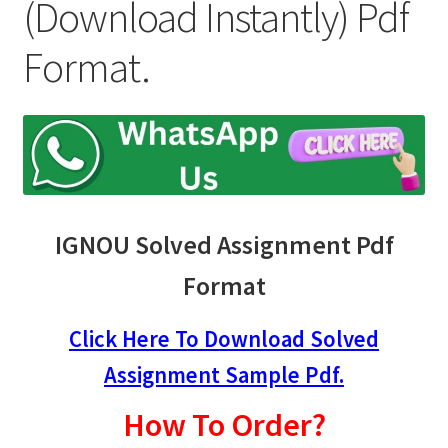
child
(Download Instantly) Pdf
menu
Expand
Student Zone
Format.
child
menu
IGNOU Solved Assignment Pdf
Format
Click Here To Download Solved
Assignment Sample Pdf.
How To Order?