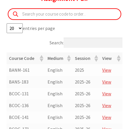
Products
search
entries per page
Search:
Course Code
Medium
Session
View
BANM-161
English
2025
View
BANS-183
English
2025-26
View
BCOC-131
English
2025-26
View
BCOC-136
English
2025-26
View
BCOE-141
English
2025-26
View