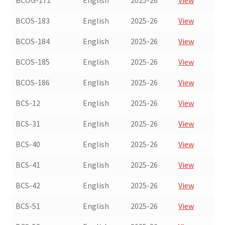
BCOG-171
English
2025-26
View
BCOS-183
English
2025-26
View
BCOS-184
English
2025-26
View
BCOS-185
English
2025-26
View
BCOS-186
English
2025-26
View
BCS-12
English
2025-26
View
BCS-31
English
2025-26
View
BCS-40
English
2025-26
View
BCS-41
English
2025-26
View
BCS-42
English
2025-26
View
BCS-51
English
2025-26
View