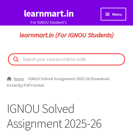
learnmart.in
Skip
Skip
Menu
to
to
For IGNOU Student's
navigation
content
HOME
learnmart.in (For IGNOU Students)
Expand
IGNOU Solved Assignment
child
Products
search
menu
Solved Assignment Pdf
Home
IGNOU Solved Assignment 2025-26 (Download
Handwritten Assignment Hard Copy
Instantly) Pdf Format.
Handwritten Solved Assignment Pdf
IGNOU Solved
IGNOU Guess Paper
Assignment 2025-26
Expand
My Account