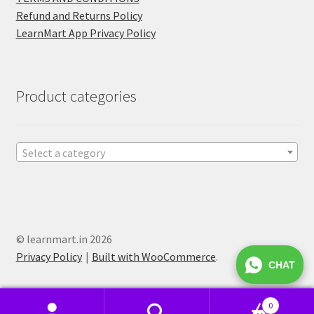
Refund and Returns Policy
LearnMart App Privacy Policy
Product categories
Select a category
© learnmart.in 2026
Privacy Policy
Built with WooCommerce
.
CHAT
0