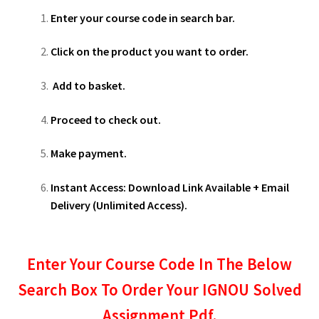
Enter your course code in search bar.
Click on the product you want to order.
Add to basket.
Proceed to check out.
Make payment.
Instant Access: Download Link Available + Email
Delivery (Unlimited Access).
Enter Your Course Code In The Below
Search Box To Order Your IGNOU Solved
Assignment Pdf.