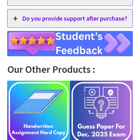
Do you provide support after purchase?
Our Other Products :