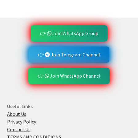
👉
Join WhatsApp Group
👉
Join Telegram Channel
👉
Join WhatsApp Channel
Useful Links
About Us
Privacy Policy
Contact Us
TERMS AND CONDITIONS