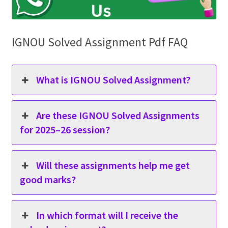
IGNOU Solved Assignment Pdf FAQ
What is IGNOU Solved Assignment?
Are these IGNOU Solved Assignments
for 2025–26 session?
Will these assignments help me get
good marks?
In which format will I receive the